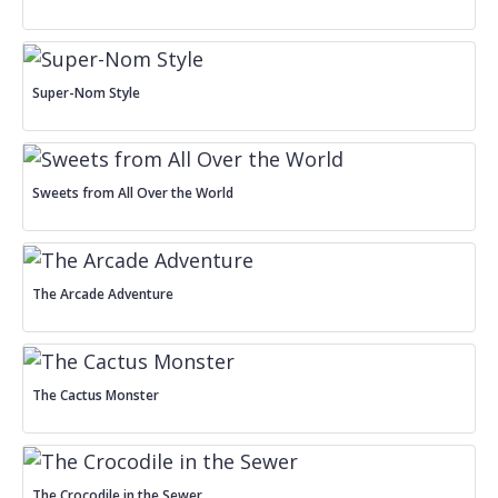
Super-Nom Style
Sweets from All Over the World
The Arcade Adventure
The Cactus Monster
The Crocodile in the Sewer