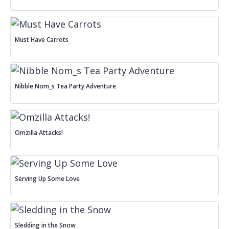
Must Have Carrots
Nibble Nom_s Tea Party Adventure
Omzilla Attacks!
Serving Up Some Love
Sledding in the Snow