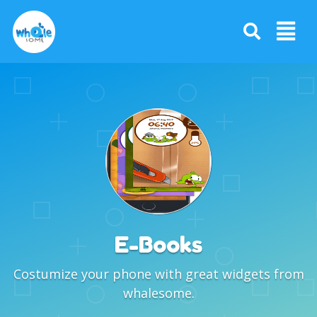
E-Books
Costumize your phone with great widgets from
whalesome.