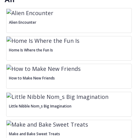
Alien Encounter
Home Is Where the Fun Is
How to Make New Friends
Little Nibble Nom_s Big Imagination
Make and Bake Sweet Treats