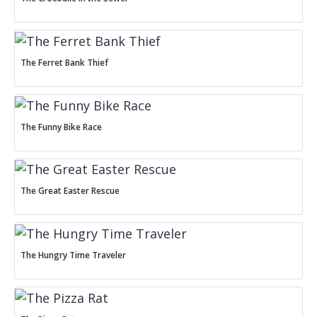
The Ferret Bank Thief
The Funny Bike Race
The Great Easter Rescue
The Hungry Time Traveler