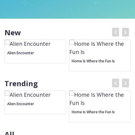
New
Alien Encounter
Home Is Where the Fun Is
Trending
Alien Encounter
Home Is Where the Fun Is
All