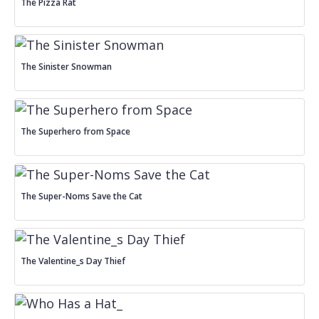
The Pizza Rat
The Sinister Snowman
The Superhero from Space
The Super-Noms Save the Cat
The Valentine_s Day Thief